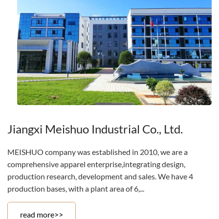
Jiangxi Meishuo Industrial Co., Ltd.
MEISHUO company was established in 2010, we are a
comprehensive apparel enterprise,integrating design,
production research, development and sales. We have 4
production bases, with a plant area of 6,...
read more>>