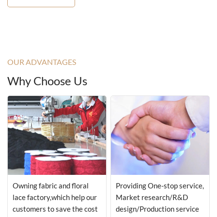
OUR ADVANTAGES
Why Choose Us
Owning fabric and floral
Providing One-stop service,
lace factory,which help our
Market research/R&D
customers to save the cost
design/Production service