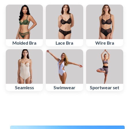
Molded Bra
Lace Bra
Wire Bra
Seamless
Swimwear
Sportwear set