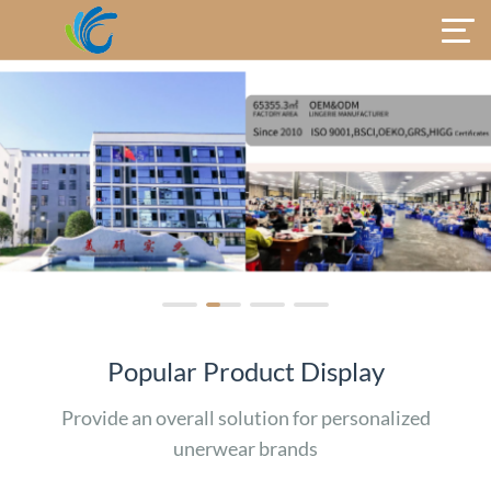
Popular Product Display
Provide an overall solution for personalized
unerwear brands