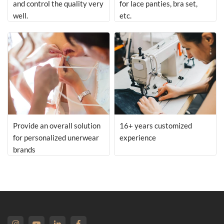
and control the quality very
for lace panties, bra set,
well.
etc.
Provide an overall solution
16+ years customized
for personalized unerwear
experience
brands