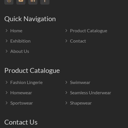
Quick Navigation
Home
Product Catalogue
Exhibition
Contact
About Us
Product Catalogue
Fashion Lingerie
Swimwear
Homewear
Seamless Underwear
Sportswear
Shapewear
Contact Us