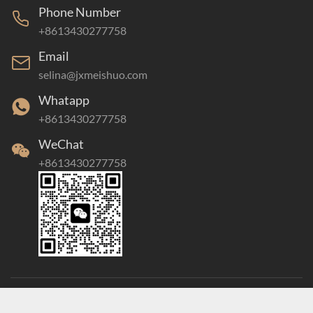
Phone Number
+8613430277758
Email
selina@jxmeishuo.com
Whatapp
+8613430277758
WeChat
+8613430277758
Copyright©2021 Jiangxi Meishuo Industrial Co., Ltd. All rights