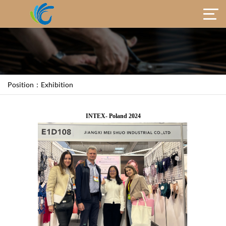
Position：
Exhibition
INTEX- Poland 2024