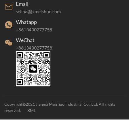
Email
selina@jxmeishuo.com
Whatapp
+8613430277758
WeChat
+8613430277758
Copyright©2021 Jiangxi Meishuo Industrial Co., Ltd. All rights
reserved.
XML