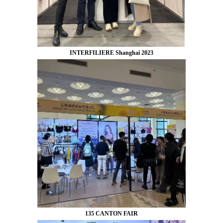
INTERFILIERE Shanghai 2023
135 CANTON FAIR