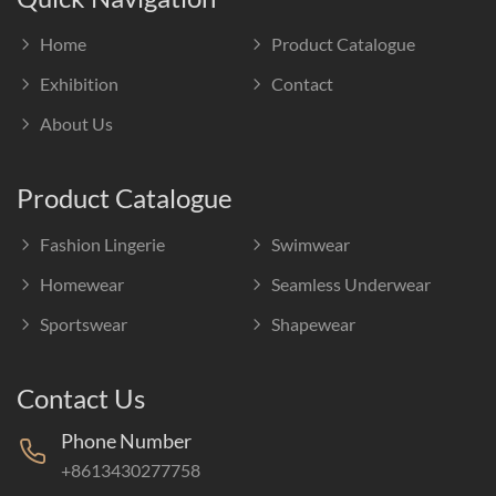
Home
Product Catalogue
Exhibition
Contact
About Us
Product Catalogue
Fashion Lingerie
Swimwear
Homewear
Seamless Underwear
Sportswear
Shapewear
Contact Us
Phone Number
+8613430277758