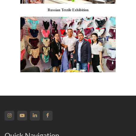
Russian Textile Exhibition
Quick Navigation