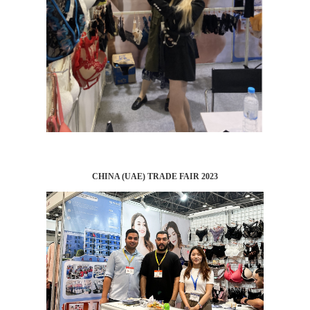
CHINA (UAE) TRADE FAIR 2023