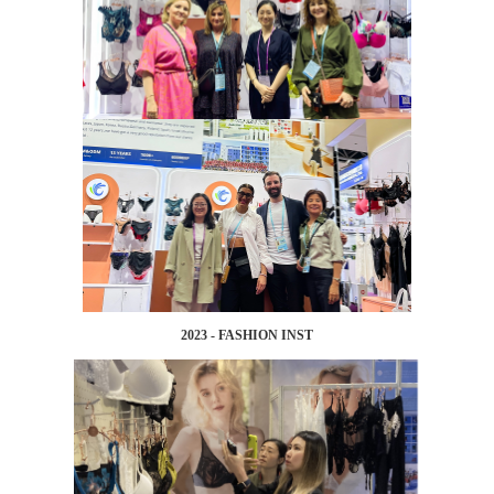
2023 - FASHION INST