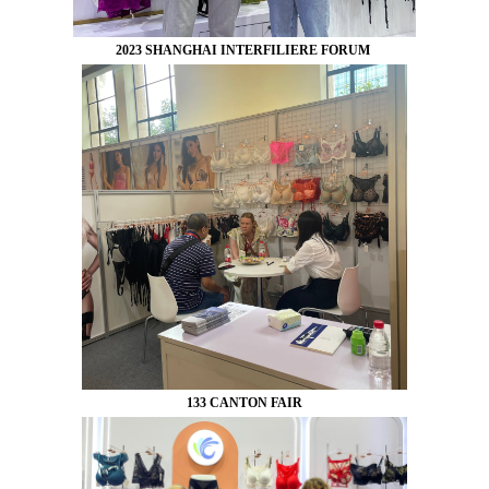
2023 SHANGHAI INTERFILIERE FORUM
133 CANTON FAIR