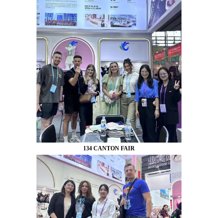
134 CANTON FAIR