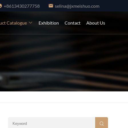
+8613430277758
selina@jxmeishuo.com
uct Catalogue
Exhibition
Contact
About Us