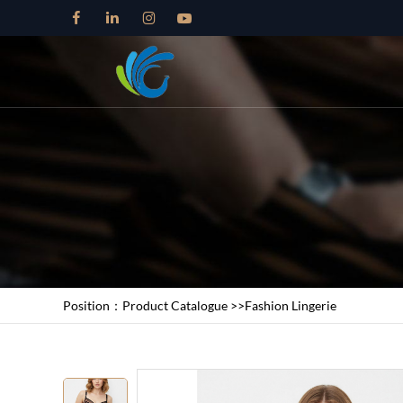
Position：
Product Catalogue
>>
Fashion Lingerie