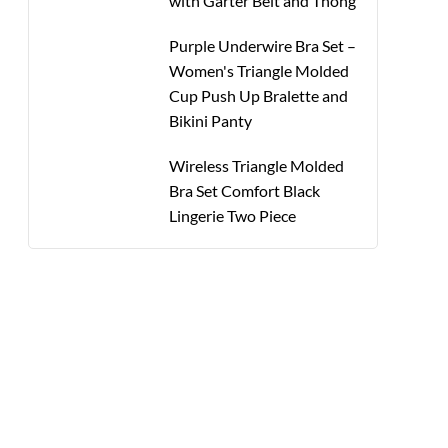
with Garter Belt and Thong
Purple Underwire Bra Set –
Women's Triangle Molded
Cup Push Up Bralette and
Bikini Panty
Wireless Triangle Molded
Bra Set Comfort Black
Lingerie Two Piece