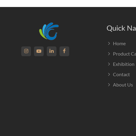
Quick Na
Home
Product C
Exhibition
Contact
About Us