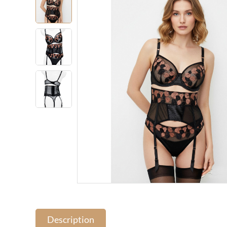
Description