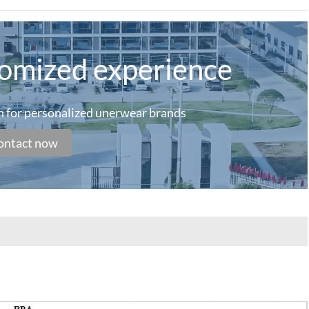
tomized experience
on for personalized unerwear brands
ontact now