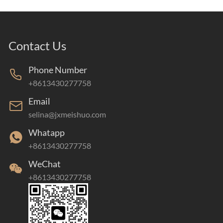
Contact Us
Phone Number
+8613430277758
Email
selina@jxmeishuo.com
Whatapp
+8613430277758
WeChat
+8613430277758