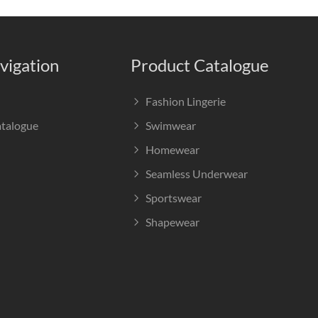
vigation
Product Catalogue
Fashion Lingerie
atalogue
Swimwear
Homewear
Seamless Underwear
Sportswear
Shapewear