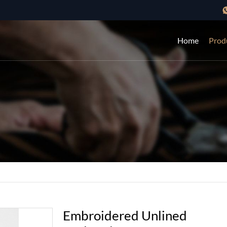
Home
Prod
Embroidered Unlined