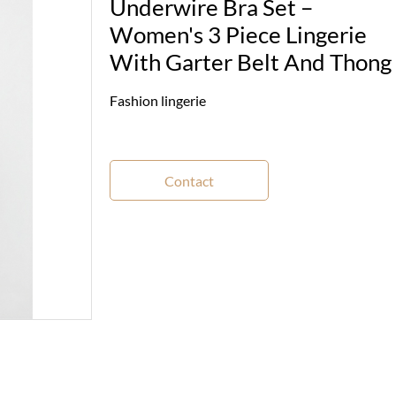
Underwire Bra Set –
Women's 3 Piece Lingerie
With Garter Belt And Thong
Fashion lingerie
Contact