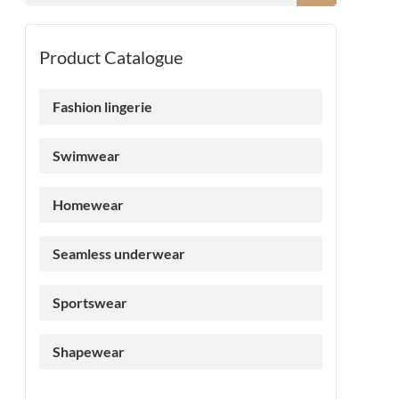
Product Catalogue
Fashion lingerie
Swimwear
Homewear
Seamless underwear
Sportswear
Shapewear