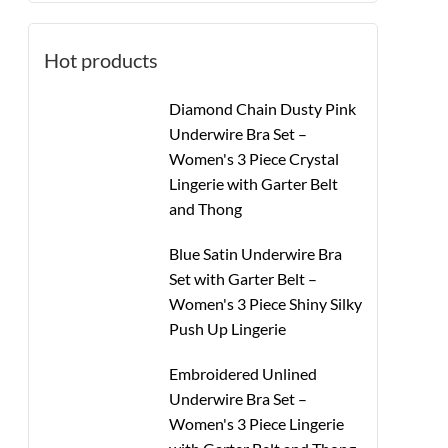
Hot products
Diamond Chain Dusty Pink
Underwire Bra Set –
Women's 3 Piece Crystal
Lingerie with Garter Belt
and Thong
Blue Satin Underwire Bra
Set with Garter Belt –
Women's 3 Piece Shiny Silky
Push Up Lingerie
Embroidered Unlined
Underwire Bra Set –
Women's 3 Piece Lingerie