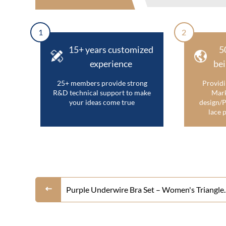
1
2
15+ years customized
5
experience
bei
25+ members provide strong
Providi
R&D technical support to make
Mark
your ideas come true
design/P
lace p
Purple Underwire Bra Set – Women's Triangle
Molded Cup Push Up Bralette and Bikini Pant