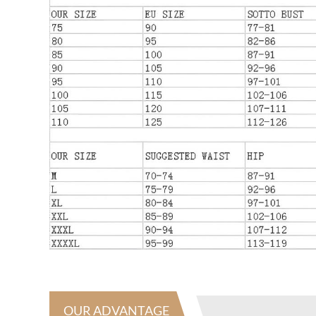
OUR ADVANTAGE