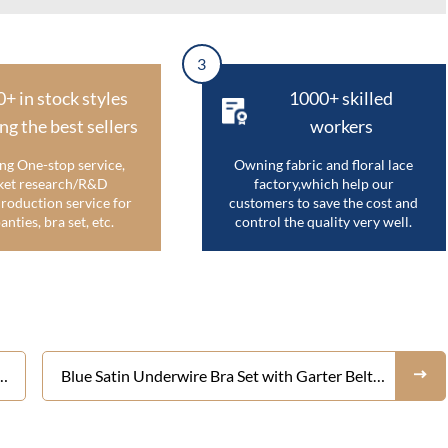
3
0+ in stock styles
1000+ skilled
ng the best sellers
workers
ng One-stop service,
Owning fabric and floral lace
et research/R&D
factory,which help our
roduction service for
customers to save the cost and
anties, bra set, etc.
control the quality very well.
Blue Satin Underwire Bra Set with Garter Belt –
y
Women's 3 Piece Shiny Silky Push Up Lingerie