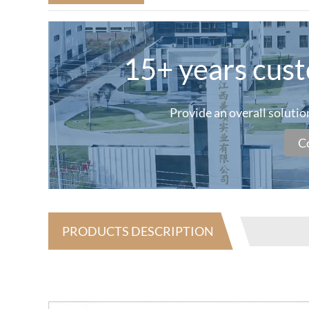
15+ years cus
Provide an overall soluti
C
PRODUCTS DESCRIPTION