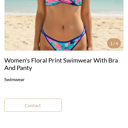
1
/
4
Women's Floral Print Swimwear With Bra
And Panty
Swimwear
Contact