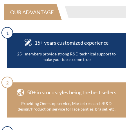
OUR ADVANTAGE
1
15+ years customized experience
25+ members provide strong R&D technical support to
make your ideas come true
2
50+ in stock styles being the best sellers
Providing One-stop service, Market research/R&D
design/Production service for lace panties, bra set, etc.