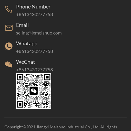
Phone Number
+8613430277758
Email
selina@jxmeishuo.com
Whatapp
+8613430277758
WeChat
+8613430277758
Copyright©2021 Jiangxi Meishuo Industrial Co., Ltd. All rights