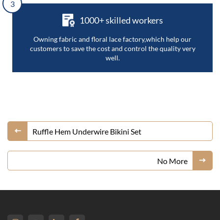
3
1000+ skilled workers
Owning fabric and floral lace factory,which help our
customers to save the cost and control the quality very
well.
Ruffle Hem Underwire Bikini Set
No More