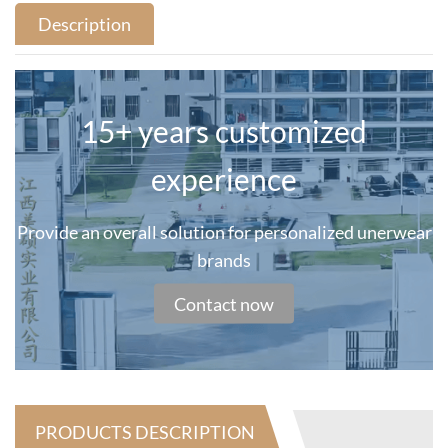
Description
15+ years customized
experience
Provide an overall solution for personalized unerwear
brands
Contact now
PRODUCTS DESCRIPTION