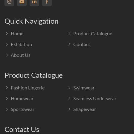
Quick Navigation
Home
Product Catalogue
Exhibition
Contact
About Us
Product Catalogue
Fashion Lingerie
Swimwear
Homewear
Seamless Underwear
Sportswear
Shapewear
Contact Us