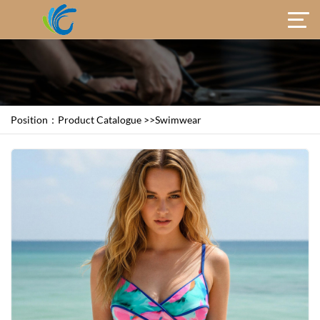
Position：
Product Catalogue
>>
Swimwear