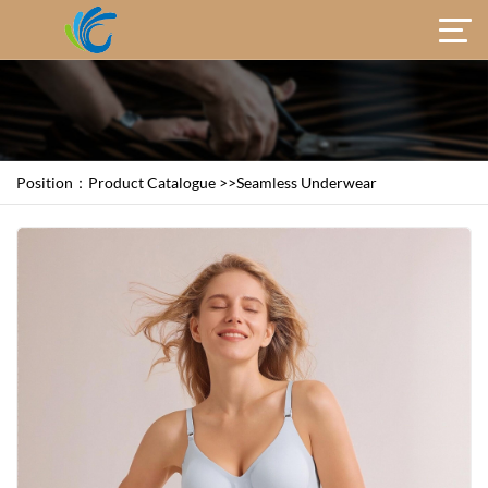
Position：
Product Catalogue
>>
Seamless Underwear