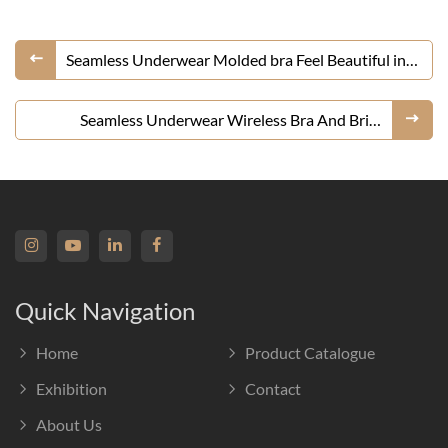
Seamless Underwear Molded bra Feel Beautiful in
Your Skin
Seamless Underwear Wireless Bra And Brief
Lingerie Set
Quick Navigation
Home
Product Catalogue
Exhibition
Contact
About Us