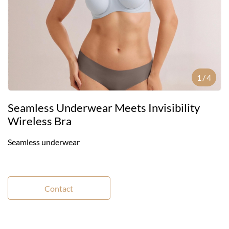
1
/
4
Seamless Underwear Meets Invisibility
Wireless Bra
Seamless underwear
Contact