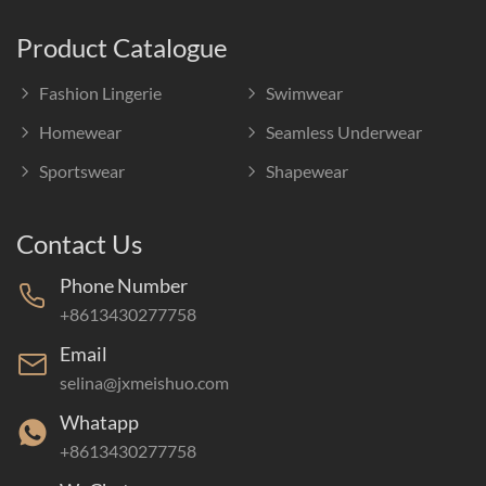
Product Catalogue
Fashion Lingerie
Swimwear
Homewear
Seamless Underwear
Sportswear
Shapewear
Contact Us
Phone Number
+8613430277758
Email
selina@jxmeishuo.com
Whatapp
+8613430277758