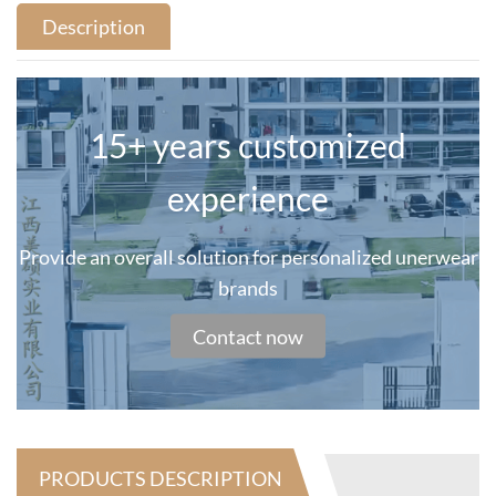
Description
15+ years customized
experience
Provide an overall solution for personalized unerwear
brands
Contact now
PRODUCTS DESCRIPTION