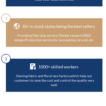
2
50+ in stock styles being the best sellers
Providing One-stop service, Market research/R&D
design/Production service for lace panties, bra set, etc.
3
1000+ skilled workers
Owning fabric and floral lace factory,which help our
customers to save the cost and control the quality very
well.