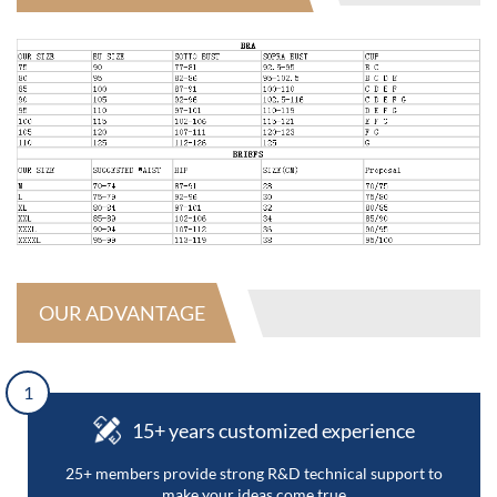
OUR ADVANTAGE
1
15+ years customized experience
25+ members provide strong R&D technical support to
make your ideas come true