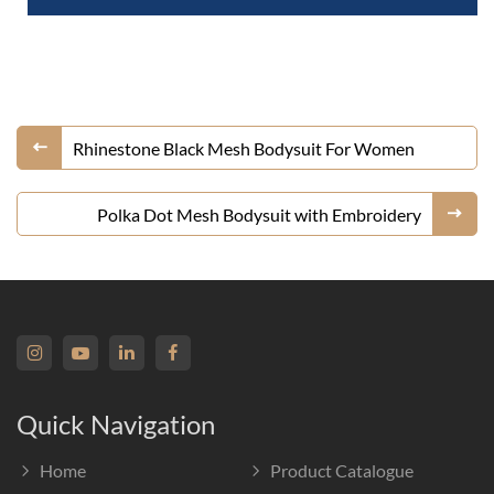
Rhinestone Black Mesh Bodysuit For Women
Polka Dot Mesh Bodysuit with Embroidery
Quick Navigation
Home
Product Catalogue