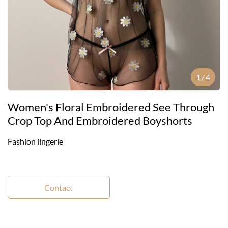
1
/
4
Women's Floral Embroidered See Through
Crop Top And Embroidered Boyshorts
Fashion lingerie
Contact