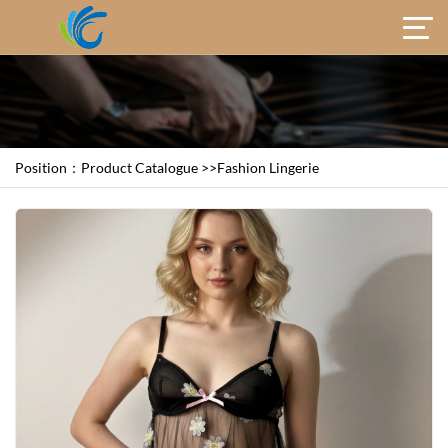
Position：
Product Catalogue
>>
Fashion Lingerie