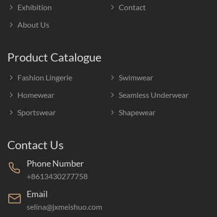
Exhibition
Contact
About Us
Product Catalogue
Fashion Lingerie
Swimwear
Homewear
Seamless Underwear
Sportswear
Shapewear
Contact Us
Phone Number
+8613430277758
Email
selina@jxmeishuo.com