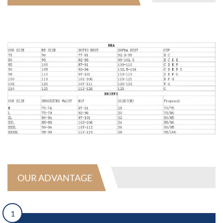
OUR ADVANTAGE
1