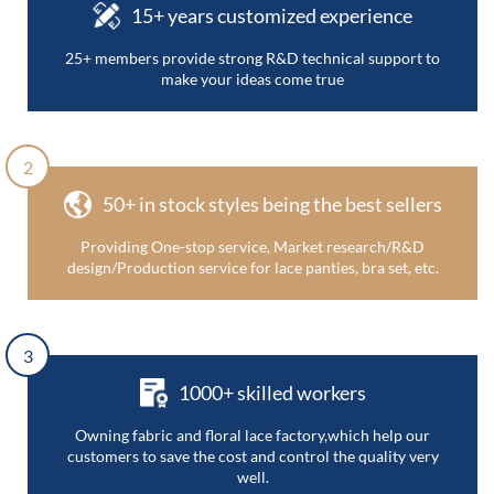
15+ years customized experience
25+ members provide strong R&D technical support to
make your ideas come true
2
50+ in stock styles being the best sellers
Providing One-stop service, Market research/R&D
design/Production service for lace panties, bra set, etc.
3
1000+ skilled workers
Owning fabric and floral lace factory,which help our
customers to save the cost and control the quality very
well.