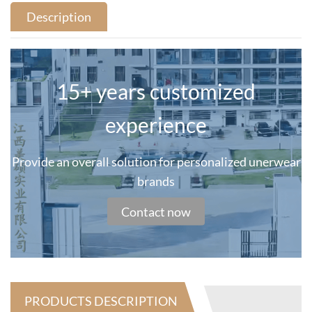
Description
15+ years customized
experience
Provide an overall solution for personalized unerwear
brands
Contact now
PRODUCTS DESCRIPTION