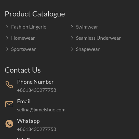
Product Catalogue
Fashion Lingerie
Swimwear
Homewear
Seamless Underwear
Sportswear
Shapewear
Contact Us
Phone Number
+8613430277758
Email
selina@jxmeishuo.com
Whatapp
+8613430277758