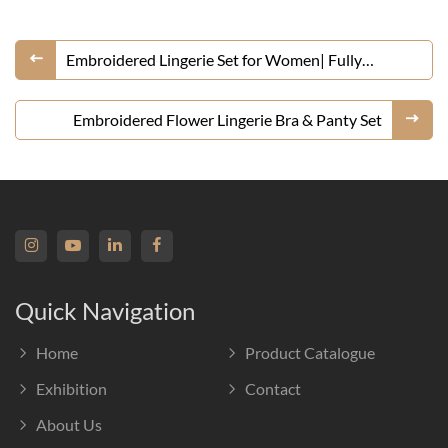
Embroidered Lingerie Set for Women| Fully
Customizable
Embroidered Flower Lingerie Bra & Panty Set
Quick Navigation
Home
Product Catalogue
Exhibition
Contact
About Us