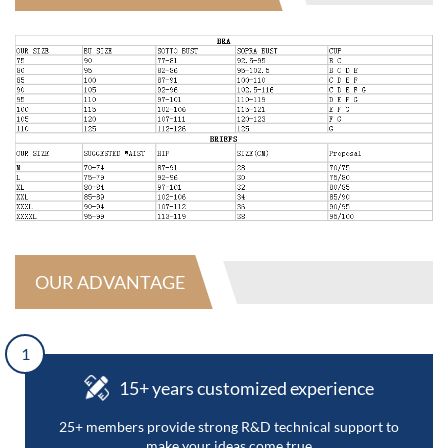
OUR ADVANTAGE
1
15+ years customized experience
25+ members provide strong R&D technical support to
make your ideas come true