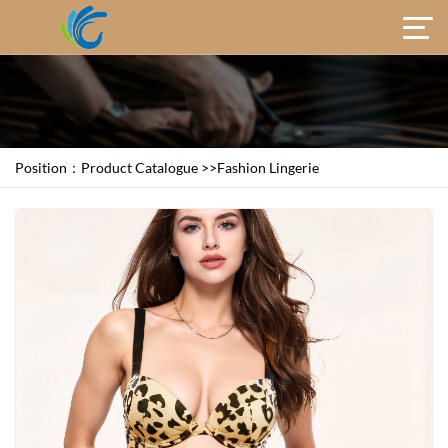
Position：
Product Catalogue
>>
Fashion Lingerie