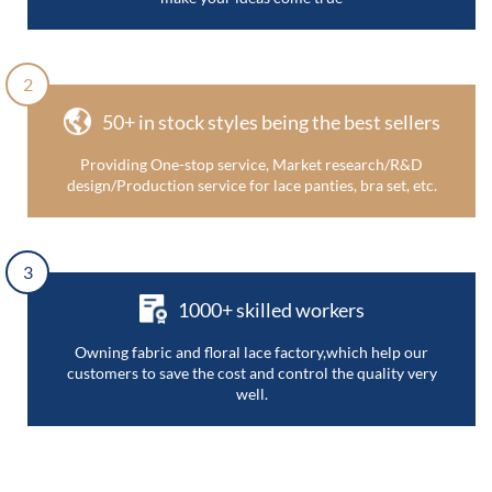
2
50+ in stock styles being the best sellers
Providing One-stop service, Market research/R&D
design/Production service for lace panties, bra set, etc.
3
1000+ skilled workers
Owning fabric and floral lace factory,which help our
customers to save the cost and control the quality very
well.