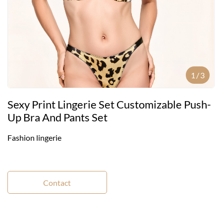
1
/
3
Sexy Print Lingerie Set Customizable Push-
Up Bra And Pants Set
Fashion lingerie
Contact