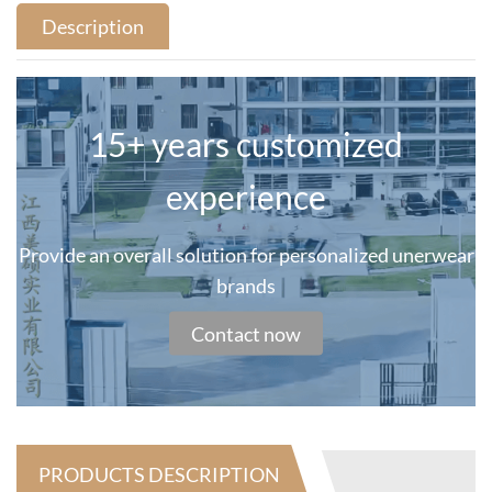
Description
15+ years customized
experience
Provide an overall solution for personalized unerwear
brands
Contact now
PRODUCTS DESCRIPTION